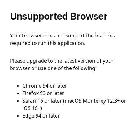
Unsupported Browser
Your browser does not support the features
required to run this application.
Please upgrade to the latest version of your
browser or use one of the following:
Chrome 94 or later
Firefox 93 or later
Safari 16 or later (macOS Monterey 12.3+ or
iOS 16+)
Edge 94 or later